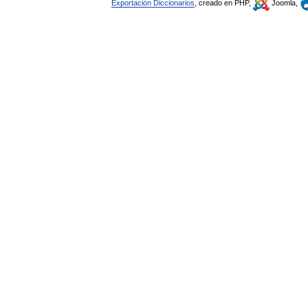
Exportación Diccionarios
, creado en PHP,
Joomla,