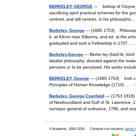
BERKELEY, GEORGE
— bishop of Cloyne, b
sacrificing spirit practical schemes for the g
centred, and still centres, in his philosoph
Berkeley, George
— (1685 1753) Philosopher,
b. at Kilcrin near Kilkenny, and ed. at the sch
graduated and took a Fellowship in 1707.
Berkeley,George
— Berke·ley (bärkʹlē, bûrkʹ
idealist philosophy, directed against the mat
perceive or to be perceived. His works in
BERKELEY, George
— (1685 1753) Irish cle
Principles of Human Knowledge (1710) …
C
Berkeley, George Cranfield
— (1753 1818) 
of Newfoundland and Gulf of St. Lawrence, 1
surveyor general of ordnance, 1786; and vi
© Academic, 2000-2026
Contacte con nosotros:
Apoyo 